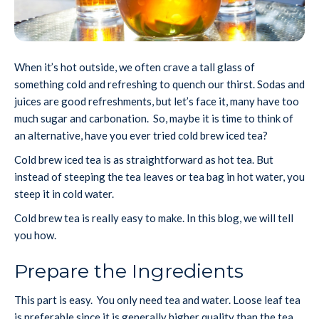
When it’s hot outside, we often crave a tall glass of
something cold and refreshing to quench our thirst. Sodas and
juices are good refreshments, but let’s face it, many have too
much sugar and carbonation. So, maybe it is time to think of
an alternative, have you ever tried cold brew iced tea?
Cold brew iced tea is as straightforward as hot tea. But
instead of steeping the tea leaves or tea bag in hot water, you
steep it in cold water.
Cold brew tea is really easy to make. In this blog, we will tell
you how.
Prepare the Ingredients
This part is easy. You only need tea and water. Loose leaf tea
is preferable since it is generally higher quality than the tea