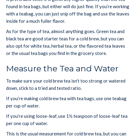
found in tea bags, but either will do just fine. If you’re working
with a teabag, you can just snip off the bag and use the leaves
inside for a much fuller flavor.
As for the type of tea, almost anything goes. Green tea and
black tea are good starter teas for a cold brew, but you can
also opt for white tea, herbal tea, or the flavored tea leaves
or the usual tea bags you find in the grocery store.
Measure the Tea and Water
To make sure your cold brew tea isn’t too strong or watered
down, stick to a tried and tested ratio.
If you’re making cold brew tea with tea bags, use one teabag
per cup of water.
If you’re using loose-leaf, use 1½ teaspoon of loose-leaf tea
per one cup of water.
This is the usual measurement for cold brew tea, but you can