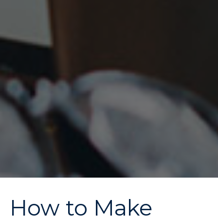
How to Make