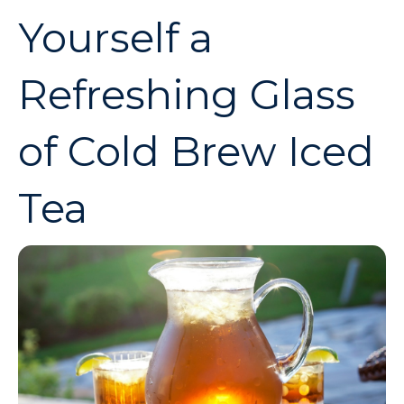
Yourself a
Refreshing Glass
of Cold Brew Iced
Tea