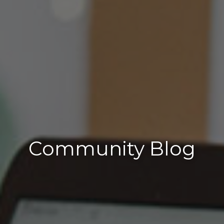
Community Blog