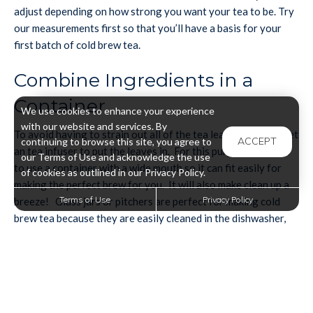
adjust depending on how strong you want your tea to be. Try
our measurements first so that you’ll have a basis for your
first batch of cold brew tea.
Combine Ingredients in a
Container
We use cookies to enhance your experience
with our website and services. By
To avoid having to strain out all of the tea leaves, you can get
ACCEPT
continuing to browse this site, you agree to
an tea infuser to put the leaves in. For this purpose, it’s best
our Terms of Use and acknowledge the use
to use a container with a wide mouth so it can fit easily for
of cookies as outlined in our Privacy Policy.
making the perfect brew for you. It will also make clean up a
Terms of Use
Privacy Policy
breeze! Glass jars or pitchers are perfect for making cold
brew tea because they are easily cleaned in the dishwasher,
and you never have to worry about stains. Lids for your
containers are also a good idea for the steeping phase, so
that while it is steeping in your fridge knocking it over won’t
be a catastrophe, it won’t be able to have something fall into
it or, certainly don’t want it to start tasting like your leftovers