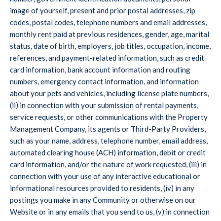
image of yourself, present and prior postal addresses, zip
codes, postal codes, telephone numbers and email addresses,
monthly rent paid at previous residences, gender, age, marital
status, date of birth, employers, job titles, occupation, income,
references, and payment-related information, such as credit
card information, bank account information and routing
numbers, emergency contact information, and information
about your pets and vehicles, including license plate numbers,
(ii) in connection with your submission of rental payments,
service requests, or other communications with the Property
Management Company, its agents or Third-Party Providers,
such as your name, address, telephone number, email address,
automated clearing house (ACH) information, debit or credit
card information, and/or the nature of work requested, (iii) in
connection with your use of any interactive educational or
informational resources provided to residents, (iv) in any
postings you make in any Community or otherwise on our
Website or in any emails that you send to us, (v) in connection