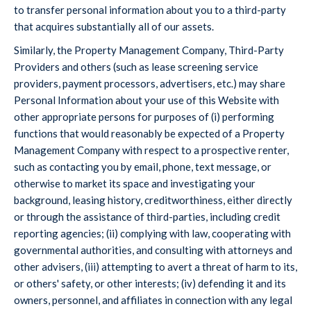
to transfer personal information about you to a third-party
that acquires substantially all of our assets.
Similarly, the Property Management Company, Third-Party
Providers and others (such as lease screening service
providers, payment processors, advertisers, etc.) may share
Personal Information about your use of this Website with
other appropriate persons for purposes of (i) performing
functions that would reasonably be expected of a Property
Management Company with respect to a prospective renter,
such as contacting you by email, phone, text message, or
otherwise to market its space and investigating your
background, leasing history, creditworthiness, either directly
or through the assistance of third-parties, including credit
reporting agencies; (ii) complying with law, cooperating with
governmental authorities, and consulting with attorneys and
other advisers, (iii) attempting to avert a threat of harm to its,
or others' safety, or other interests; (iv) defending it and its
owners, personnel, and affiliates in connection with any legal