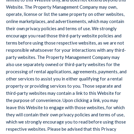
Website. The Property Management Company may own,
operate, license or list the same property on other websites,
online marketplaces, and advertisements, which may contain
their own privacy policies and terms of use. We strongly
encourage you read those third-party website policies and
terms before using those respective websites, as we are not
responsible whatsoever for your interactions with any third-
party websites. The Property Management Company may
also use separately owned or third-party websites for the
processing of rental applications, agreements, payments, and
other services to assist you in either qualifying for a rental
property or providing services to you. Those separate and
third-party websites may contain a link to this Website for
the purpose of convenience. Upon clicking a link, you may
leave this Website to engage with those websites, for which
they will contain their own privacy policies and terms of use,
which we strongly encourage you to read before using those
respective websites. Please be advised that this Privacy