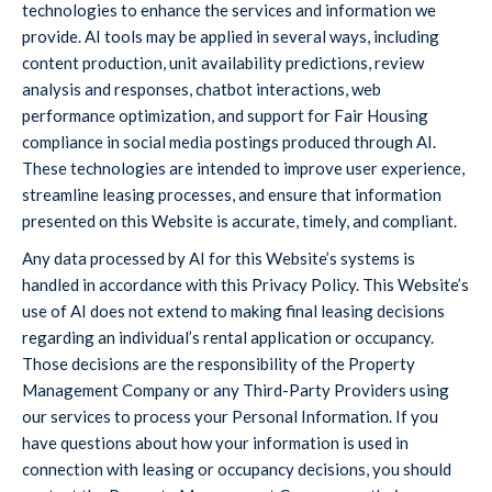
technologies to enhance the services and information we
provide. AI tools may be applied in several ways, including
content production, unit availability predictions, review
analysis and responses, chatbot interactions, web
performance optimization, and support for Fair Housing
compliance in social media postings produced through AI.
These technologies are intended to improve user experience,
streamline leasing processes, and ensure that information
presented on this Website is accurate, timely, and compliant.
Any data processed by AI for this Website’s systems is
handled in accordance with this Privacy Policy. This Website’s
use of AI does not extend to making final leasing decisions
regarding an individual’s rental application or occupancy.
Those decisions are the responsibility of the Property
Management Company or any Third-Party Providers using
our services to process your Personal Information. If you
have questions about how your information is used in
connection with leasing or occupancy decisions, you should