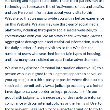
marketing and support functions. These third-parties may use
technologies to measure the effectiveness of ads and emails,
and use Personal Information about your visits to this
Website so that we may provide you with a better experience
on this Website. We also may use third-party social media
platforms, including third-party social media websites, to
communicate with you. We also may share with third-parties
aggregated demographic and statistical information, such as
the daily number of unique visitors to this Website, the
number of users who searched for certain types of housing,
and how many users clicked on a particular advertisement.
We also may disclose Personal Information about you (i) to a
person who in our good faith judgment appears to be you or
your agent; (ii) to a third-party or parties where disclosure is
required or permitted by law, a judicial proceeding, a criminal
investigation, a court order, or legal process; (iii) if, in our
good faith judgment, it is necessary or desirable to enforce
compliance with our internal policies or the
Terms of Use
, to
try to prevent illegal activity or suspected fraud, or to try to