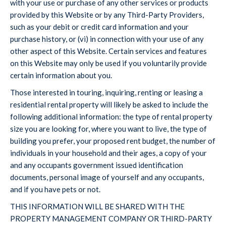
with your use or purchase of any other services or products
provided by this Website or by any Third-Party Providers,
such as your debit or credit card information and your
purchase history, or (vi) in connection with your use of any
other aspect of this Website. Certain services and features
on this Website may only be used if you voluntarily provide
certain information about you.
Those interested in touring, inquiring, renting or leasing a
residential rental property will likely be asked to include the
following additional information: the type of rental property
size you are looking for, where you want to live, the type of
building you prefer, your proposed rent budget, the number of
individuals in your household and their ages, a copy of your
and any occupants government issued identification
documents, personal image of yourself and any occupants,
and if you have pets or not.
THIS INFORMATION WILL BE SHARED WITH THE
PROPERTY MANAGEMENT COMPANY OR THIRD-PARTY