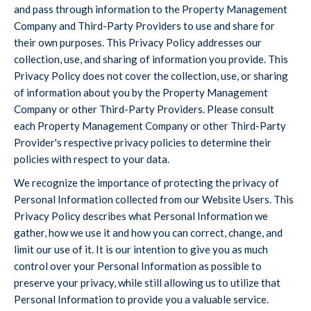
and pass through information to the Property Management
Company and Third-Party Providers to use and share for
their own purposes. This Privacy Policy addresses our
collection, use, and sharing of information you provide. This
Privacy Policy does not cover the collection, use, or sharing
of information about you by the Property Management
Company or other Third-Party Providers. Please consult
each Property Management Company or other Third-Party
Provider's respective privacy policies to determine their
policies with respect to your data.
We recognize the importance of protecting the privacy of
Personal Information collected from our Website Users. This
Privacy Policy describes what Personal Information we
gather, how we use it and how you can correct, change, and
limit our use of it. It is our intention to give you as much
control over your Personal Information as possible to
preserve your privacy, while still allowing us to utilize that
Personal Information to provide you a valuable service.