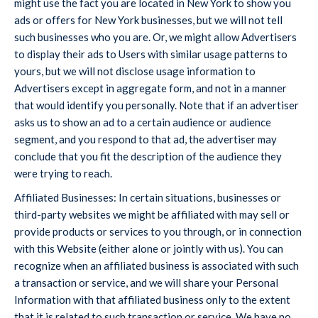
might use the fact you are located in New York to show you
ads or offers for New York businesses, but we will not tell
such businesses who you are. Or, we might allow Advertisers
to display their ads to Users with similar usage patterns to
yours, but we will not disclose usage information to
Advertisers except in aggregate form, and not in a manner
that would identify you personally. Note that if an advertiser
asks us to show an ad to a certain audience or audience
segment, and you respond to that ad, the advertiser may
conclude that you fit the description of the audience they
were trying to reach.
Affiliated Businesses: In certain situations, businesses or
third-party websites we might be affiliated with may sell or
provide products or services to you through, or in connection
with this Website (either alone or jointly with us). You can
recognize when an affiliated business is associated with such
a transaction or service, and we will share your Personal
Information with that affiliated business only to the extent
that it is related to such transaction or service. We have no