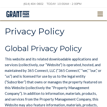
(614) 484-0602
TODAY:
10:00AM
-
2:00PM
Togg
Privacy Policy
Global Privacy Policy
This website and its related downloadable applications and
services (collectively, our “Website”) is operated, hosted, and
maintained by 365 Connect, LLC (“365 Connect,” “we,” “our,” or
“us”) and is licensed for use by us to the legal entity
(“Subscriber”) that owns or manages the property featured on
this Website (collectively the “Property Management
Company”). In addition to information, materials, products,
and services from the Property Management Company, this
Website may also feature information, materials, products,