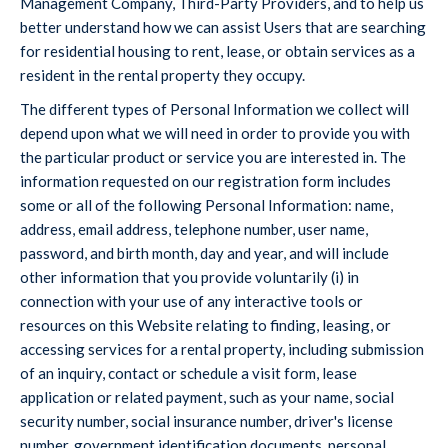
Management Company, Third-Party Providers, and to help us
better understand how we can assist Users that are searching
for residential housing to rent, lease, or obtain services as a
resident in the rental property they occupy.
The different types of Personal Information we collect will
depend upon what we will need in order to provide you with
the particular product or service you are interested in. The
information requested on our registration form includes
some or all of the following Personal Information: name,
address, email address, telephone number, user name,
password, and birth month, day and year, and will include
other information that you provide voluntarily (i) in
connection with your use of any interactive tools or
resources on this Website relating to finding, leasing, or
accessing services for a rental property, including submission
of an inquiry, contact or schedule a visit form, lease
application or related payment, such as your name, social
security number, social insurance number, driver's license
number, government identification documents, personal