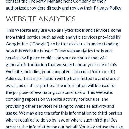
contact the Property Management Company or their
authorized providers directly and review their Privacy Policy.
WEBSITE ANALYTICS
This Website may use web analytics tools and services, some
from third-parties, such as web analytic services provided by
Google, Inc. (“Google”), to better assist us in understanding
how this Website is used. These web analytics tools and
services will place cookies on your computer that will
generate information that we select about your use of this
Website, including your computer’s Internet Protocol (IP)
Address. That information will be transmitted to and stored
by us and or third-parties. The information will be used for
the purpose of evaluating consumer use of this Website,
compiling reports on Website activity for our use, and
providing other services relating to Website activity and
usage. We may also transfer this information to third-parties
where required to do so by law, or where such third-parties
process the information on our behalf. You may refuse the use