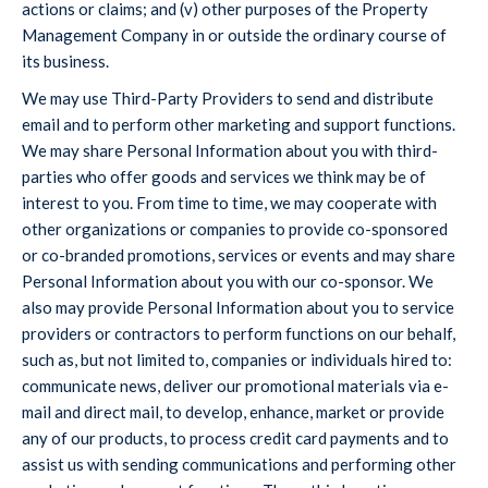
actions or claims; and (v) other purposes of the Property
Management Company in or outside the ordinary course of
its business.
We may use Third-Party Providers to send and distribute
email and to perform other marketing and support functions.
We may share Personal Information about you with third-
parties who offer goods and services we think may be of
interest to you. From time to time, we may cooperate with
other organizations or companies to provide co-sponsored
or co-branded promotions, services or events and may share
Personal Information about you with our co-sponsor. We
also may provide Personal Information about you to service
providers or contractors to perform functions on our behalf,
such as, but not limited to, companies or individuals hired to:
communicate news, deliver our promotional materials via e-
mail and direct mail, to develop, enhance, market or provide
any of our products, to process credit card payments and to
assist us with sending communications and performing other