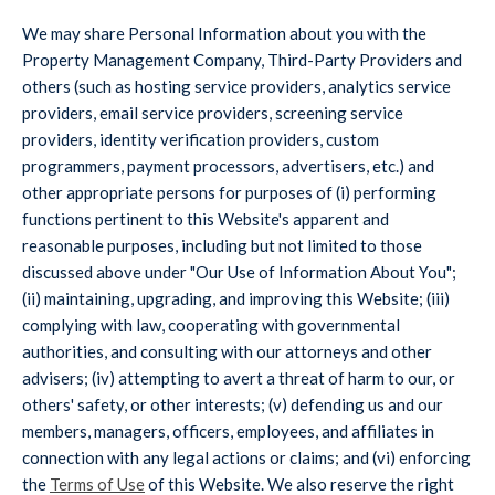
We may share Personal Information about you with the
Property Management Company, Third-Party Providers and
others (such as hosting service providers, analytics service
providers, email service providers, screening service
providers, identity verification providers, custom
programmers, payment processors, advertisers, etc.) and
other appropriate persons for purposes of (i) performing
functions pertinent to this Website's apparent and
reasonable purposes, including but not limited to those
discussed above under "Our Use of Information About You";
(ii) maintaining, upgrading, and improving this Website; (iii)
complying with law, cooperating with governmental
authorities, and consulting with our attorneys and other
advisers; (iv) attempting to avert a threat of harm to our, or
others' safety, or other interests; (v) defending us and our
members, managers, officers, employees, and affiliates in
connection with any legal actions or claims; and (vi) enforcing
the
Terms of Use
of this Website. We also reserve the right