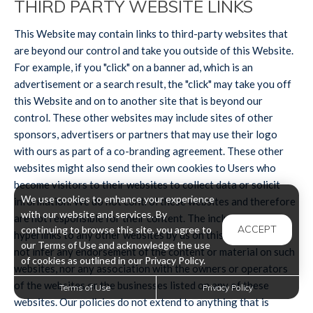
THIRD PARTY WEBSITE LINKS
This Website may contain links to third-party websites that
are beyond our control and take you outside of this Website.
For example, if you "click" on a banner ad, which is an
advertisement or a search result, the "click" may take you off
this Website and on to another site that is beyond our
control. These other websites may include sites of other
sponsors, advertisers or partners that may use their logo
with ours as part of a co-branding agreement. These other
websites might also send their own cookies to Users who
become visitors to their websites to collect data or solicit
We use cookies to enhance your experience
information. We do not control these websites and therefore
with our website and services. By
are not responsible for their content. The inclusion of
ACCEPT
continuing to browse this site, you agree to
hyperlinks to any other websites by us on this Website, does
our Terms of Use and acknowledge the use
not infer any endorsement of the content or material on such
of cookies as outlined in our Privacy Policy.
websites, nor any association with the owners or operators
of the websites or the businesses listed on any of these
Terms of Use
Privacy Policy
websites. Our policies do not extend to anything that is