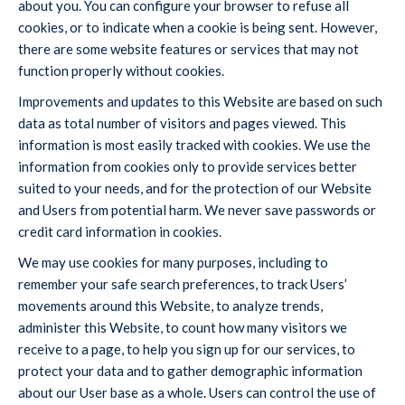
about you. You can configure your browser to refuse all
cookies, or to indicate when a cookie is being sent. However,
there are some website features or services that may not
function properly without cookies.
Improvements and updates to this Website are based on such
data as total number of visitors and pages viewed. This
information is most easily tracked with cookies. We use the
information from cookies only to provide services better
suited to your needs, and for the protection of our Website
and Users from potential harm. We never save passwords or
credit card information in cookies.
We may use cookies for many purposes, including to
remember your safe search preferences, to track Users’
movements around this Website, to analyze trends,
administer this Website, to count how many visitors we
receive to a page, to help you sign up for our services, to
protect your data and to gather demographic information
about our User base as a whole. Users can control the use of