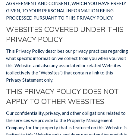
AGREEEMENT AND CONSENT, WHICH YOU HAVE FREELY
GIVEN, TO YOUR PERSONAL INFORMATION BEING
PROCESSED PURSUANT TO THIS PRIVACY POLICY.
WEBSITES COVERED UNDER THIS
PRIVACY POLICY
This Privacy Policy describes our privacy practices regarding
what specific information we collect from you when you visit
this Website, and also any associated or related Websites
(collectively the “Websites”) that contain a link to this
Privacy Statement only.
THIS PRIVACY POLICY DOES NOT
APPLY TO OTHER WEBSITES
Our confidentiality, privacy, and other obligations related to
the services we provide to the Property Management
Company for the property that is featured on this Website, is
limited to this Website only, and does not extend beyond this