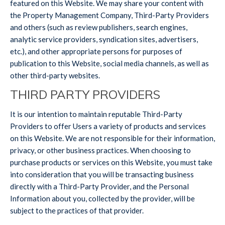
featured on this Website. We may share your content with
the Property Management Company, Third-Party Providers
and others (such as review publishers, search engines,
analytic service providers, syndication sites, advertisers,
etc.), and other appropriate persons for purposes of
publication to this Website, social media channels, as well as
other third-party websites.
THIRD PARTY PROVIDERS
It is our intention to maintain reputable Third-Party
Providers to offer Users a variety of products and services
on this Website. We are not responsible for their information,
privacy, or other business practices. When choosing to
purchase products or services on this Website, you must take
into consideration that you will be transacting business
directly with a Third-Party Provider, and the Personal
Information about you, collected by the provider, will be
subject to the practices of that provider.