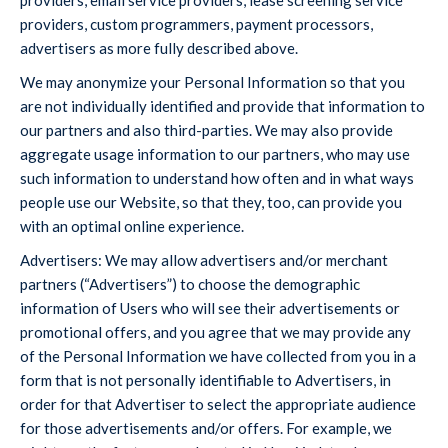
providers, email service providers, lease screening service
providers, custom programmers, payment processors,
advertisers as more fully described above.
We may anonymize your Personal Information so that you
are not individually identified and provide that information to
our partners and also third-parties. We may also provide
aggregate usage information to our partners, who may use
such information to understand how often and in what ways
people use our Website, so that they, too, can provide you
with an optimal online experience.
Advertisers: We may allow advertisers and/or merchant
partners (“Advertisers”) to choose the demographic
information of Users who will see their advertisements or
promotional offers, and you agree that we may provide any
of the Personal Information we have collected from you in a
form that is not personally identifiable to Advertisers, in
order for that Advertiser to select the appropriate audience
for those advertisements and/or offers. For example, we