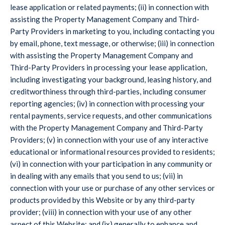
lease application or related payments; (ii) in connection with
assisting the Property Management Company and Third-
Party Providers in marketing to you, including contacting you
by email, phone, text message, or otherwise; (iii) in connection
with assisting the Property Management Company and
Third-Party Providers in processing your lease application,
including investigating your background, leasing history, and
creditworthiness through third-parties, including consumer
reporting agencies; (iv) in connection with processing your
rental payments, service requests, and other communications
with the Property Management Company and Third-Party
Providers; (v) in connection with your use of any interactive
educational or informational resources provided to residents;
(vi) in connection with your participation in any community or
in dealing with any emails that you send to us; (vii) in
connection with your use or purchase of any other services or
products provided by this Website or by any third-party
provider; (viii) in connection with your use of any other
aspect of this Website; and (ix) generally to enhance and