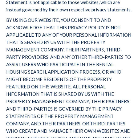
Statement is not applicable to those websites, which are
instead governed by their own respective privacy statements.
BY USING OUR WEBSITE, YOU CONSENT TO AND
ACKNOWLEDGE THAT THIS PRIVACY POLICY IS NOT
APPLICABLE TO ANY OF YOUR PERSONAL INFORMATION
THAT IS SHARED BY US WITH THE PROPERTY
MANAGEMENT COMPANY, THEIR PARTNERS, THIRD-
PARTY PROVIDERS, AND ANY OTHER THIRD-PARTIES TO
ASSIST USERS WHO PARTICIPATE IN THE RENTAL
HOUSING SEARCH, APPLICATION PROCESS, OR WHO
MIGHT BECOME RESIDENTS OF THE PROPERTY
FEATURED ON THIS WEBSITE. ALL PERSONAL
INFORMATION THAT IS SHARED BY US WITH THE
PROPERTY MANAGEMENT COMPANY, THEIR PARTNERS
AND THIRD-PARTIES IS GOVERNED BY THE PRIVACY
STATEMENTS OF THE PROPERTY MANAGEMENT
COMPANY, AND THEIR PARTNERS, OR THIRD-PARTIES
WHO CREATE AND MANAGE THEIR OWN WEBSITES AND