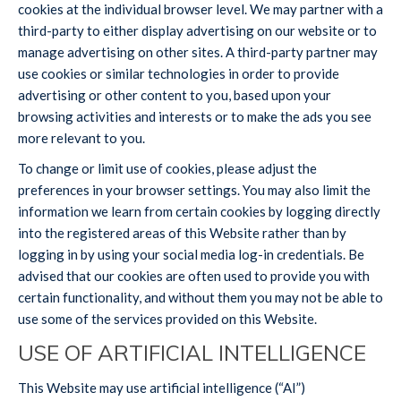
cookies at the individual browser level. We may partner with a
third-party to either display advertising on our website or to
manage advertising on other sites. A third-party partner may
use cookies or similar technologies in order to provide
advertising or other content to you, based upon your
browsing activities and interests or to make the ads you see
more relevant to you.
To change or limit use of cookies, please adjust the
preferences in your browser settings. You may also limit the
information we learn from certain cookies by logging directly
into the registered areas of this Website rather than by
logging in by using your social media log-in credentials. Be
advised that our cookies are often used to provide you with
certain functionality, and without them you may not be able to
use some of the services provided on this Website.
USE OF ARTIFICIAL INTELLIGENCE
This Website may use artificial intelligence (“AI”)