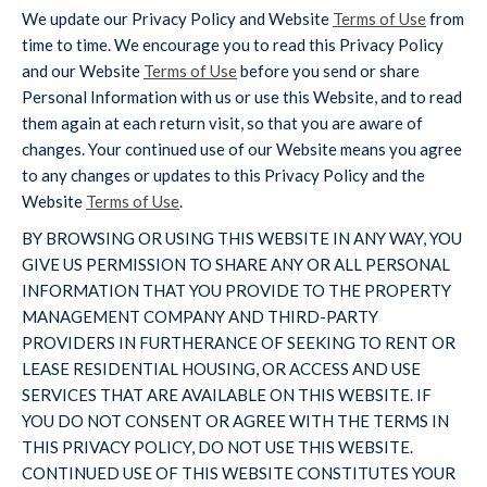
We update our Privacy Policy and Website
Terms of Use
from
time to time. We encourage you to read this Privacy Policy
and our Website
Terms of Use
before you send or share
Personal Information with us or use this Website, and to read
them again at each return visit, so that you are aware of
changes. Your continued use of our Website means you agree
to any changes or updates to this Privacy Policy and the
Website
Terms of Use
.
BY BROWSING OR USING THIS WEBSITE IN ANY WAY, YOU
GIVE US PERMISSION TO SHARE ANY OR ALL PERSONAL
INFORMATION THAT YOU PROVIDE TO THE PROPERTY
MANAGEMENT COMPANY AND THIRD-PARTY
PROVIDERS IN FURTHERANCE OF SEEKING TO RENT OR
LEASE RESIDENTIAL HOUSING, OR ACCESS AND USE
SERVICES THAT ARE AVAILABLE ON THIS WEBSITE. IF
YOU DO NOT CONSENT OR AGREE WITH THE TERMS IN
THIS PRIVACY POLICY, DO NOT USE THIS WEBSITE.
CONTINUED USE OF THIS WEBSITE CONSTITUTES YOUR