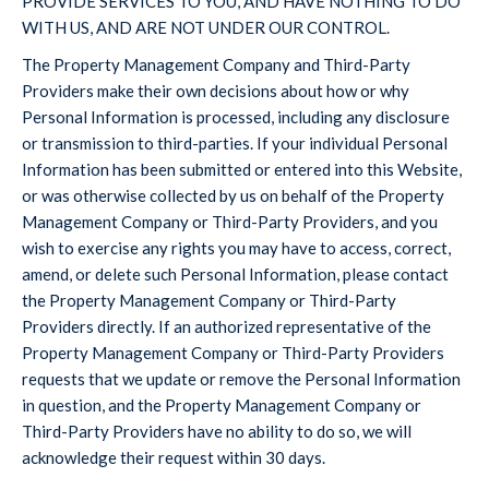
PROVIDE SERVICES TO YOU, AND HAVE NOTHING TO DO
WITH US, AND ARE NOT UNDER OUR CONTROL.
The Property Management Company and Third-Party
Providers make their own decisions about how or why
Personal Information is processed, including any disclosure
or transmission to third-parties. If your individual Personal
Information has been submitted or entered into this Website,
or was otherwise collected by us on behalf of the Property
Management Company or Third-Party Providers, and you
wish to exercise any rights you may have to access, correct,
amend, or delete such Personal Information, please contact
the Property Management Company or Third-Party
Providers directly. If an authorized representative of the
Property Management Company or Third-Party Providers
requests that we update or remove the Personal Information
in question, and the Property Management Company or
Third-Party Providers have no ability to do so, we will
acknowledge their request within 30 days.