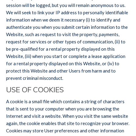
session will be logged, but you will remain anonymous to us.
We will seek to link your IP address to personally identifiable
information when we deem it necessary (i) to identify and
authenticate you when you submit certain information to the
Website, such as request to visit the property, payments,
request for services or other types of communication, (ii) to
be pre-qualified for a rental property displayed on this
Website, (iii) when you start or complete a lease application
for a rental property displayed on this Website, or (iv) to
protect this Website and other Users from harm and to
prevent criminal misconduct.
USE OF COOKIES
A cookie is a small file which contains a string of characters
that is sent to your computer when you are browsing the
Internet and visit a website. When you visit the same website
again, the cookie enables that site to recognize your browser.
Cookies may store User preferences and other information