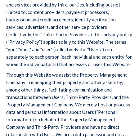
and services provided by third-parties, including but not
limited to, content providers, payment processors,
background and credit screeners, identity verification
services, advertisers, and other service providers
(collectively, the “Third-Party Providers”). This privacy policy
(“Privacy Policy”) applies solely to this Website. The terms
"you," "your," and "user" (collectively the “Users”) refer
separately to each person (each individual and each entity for
whom the individual acts) that accesses or uses this Website.
Through this Website we assist the Property Management
Company in managing their property and other assets by,
among other things, facilitating communication and
transactions between Users, Third-Party Providers, and the
Property Management Company. We merely host or process
data and personal information about Users (“Personal
Information”) on behalf of the Property Management
Company and Third-Party Providers and have no direct
relationship with Users. We are a data processor and not a