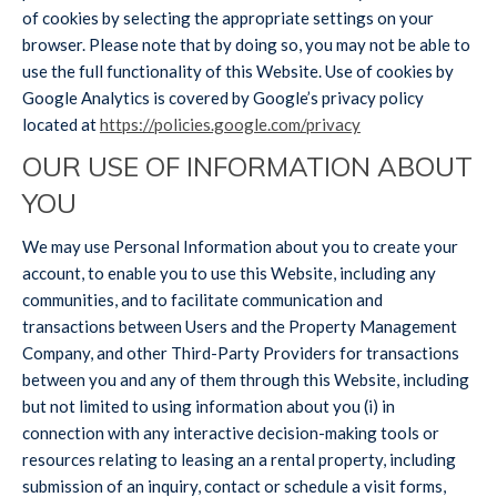
of cookies by selecting the appropriate settings on your
browser. Please note that by doing so, you may not be able to
use the full functionality of this Website. Use of cookies by
Google Analytics is covered by Google’s privacy policy
located at
https://policies.google.com/privacy
OUR USE OF INFORMATION ABOUT
YOU
We may use Personal Information about you to create your
account, to enable you to use this Website, including any
communities, and to facilitate communication and
transactions between Users and the Property Management
Company, and other Third-Party Providers for transactions
between you and any of them through this Website, including
but not limited to using information about you (i) in
connection with any interactive decision-making tools or
resources relating to leasing an a rental property, including
submission of an inquiry, contact or schedule a visit forms,