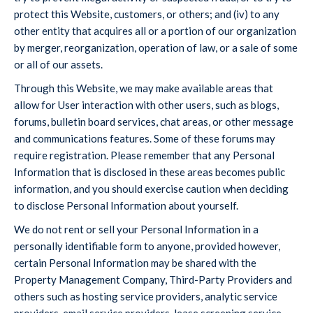
protect this Website, customers, or others; and (iv) to any
other entity that acquires all or a portion of our organization
by merger, reorganization, operation of law, or a sale of some
or all of our assets.
Through this Website, we may make available areas that
allow for User interaction with other users, such as blogs,
forums, bulletin board services, chat areas, or other message
and communications features. Some of these forums may
require registration. Please remember that any Personal
Information that is disclosed in these areas becomes public
information, and you should exercise caution when deciding
to disclose Personal Information about yourself.
We do not rent or sell your Personal Information in a
personally identifiable form to anyone, provided however,
certain Personal Information may be shared with the
Property Management Company, Third-Party Providers and
others such as hosting service providers, analytic service