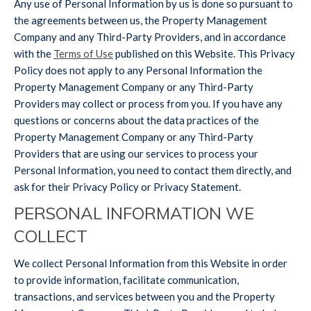
Any use of Personal Information by us is done so pursuant to
the agreements between us, the Property Management
Company and any Third-Party Providers, and in accordance
with the
Terms of Use
published on this Website. This Privacy
Policy does not apply to any Personal Information the
Property Management Company or any Third-Party
Providers may collect or process from you. If you have any
questions or concerns about the data practices of the
Property Management Company or any Third-Party
Providers that are using our services to process your
Personal Information, you need to contact them directly, and
ask for their Privacy Policy or Privacy Statement.
PERSONAL INFORMATION WE
COLLECT
We collect Personal Information from this Website in order
to provide information, facilitate communication,
transactions, and services between you and the Property