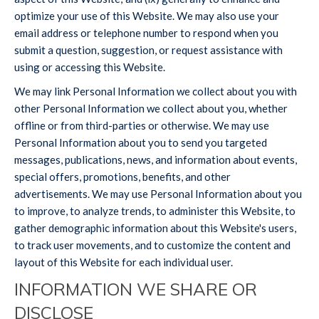
optimize your use of this Website. We may also use your
email address or telephone number to respond when you
submit a question, suggestion, or request assistance with
using or accessing this Website.
We may link Personal Information we collect about you with
other Personal Information we collect about you, whether
offline or from third-parties or otherwise. We may use
Personal Information about you to send you targeted
messages, publications, news, and information about events,
special offers, promotions, benefits, and other
advertisements. We may use Personal Information about you
to improve, to analyze trends, to administer this Website, to
gather demographic information about this Website's users,
to track user movements, and to customize the content and
layout of this Website for each individual user.
INFORMATION WE SHARE OR
DISCLOSE