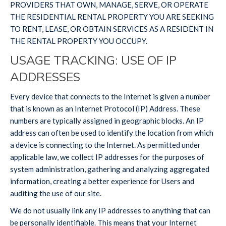
PROVIDERS THAT OWN, MANAGE, SERVE, OR OPERATE
THE RESIDENTIAL RENTAL PROPERTY YOU ARE SEEKING
TO RENT, LEASE, OR OBTAIN SERVICES AS A RESIDENT IN
THE RENTAL PROPERTY YOU OCCUPY.
USAGE TRACKING: USE OF IP
ADDRESSES
Every device that connects to the Internet is given a number
that is known as an Internet Protocol (IP) Address. These
numbers are typically assigned in geographic blocks. An IP
address can often be used to identify the location from which
a device is connecting to the Internet. As permitted under
applicable law, we collect IP addresses for the purposes of
system administration, gathering and analyzing aggregated
information, creating a better experience for Users and
auditing the use of our site.
We do not usually link any IP addresses to anything that can
be personally identifiable. This means that your Internet