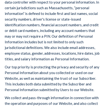
data controller with respect to your personal information. In
certain jurisdictions such as Massachusetts, “personal
information” is defined to include first and last names, social
security numbers, driver's license or state-issued
identification numbers, financial account numbers, and credit
or debit card numbers, including any account numbers that
may or may not require a PIN. Our definition of Personal
Information includes but is not limited to only such
jurisdictional definitions. We also include email addresses,
employee status, gender, addresses, locations, hire dates, job
titles, and salary information as Personal Information.
Our top priority is protecting the privacy and security of any
Personal Information about you collected or used on our
Website, as well as maintaining the trust of our Subscriber.
This includes both data submitted by the Subscriber and
Personal Information submitted by Users to our Website.
We collect and pass-through information in connection with
the operation and purposes of our Website, and also collect