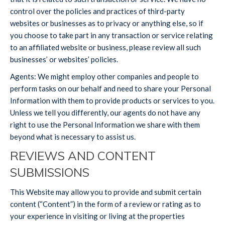
control over the policies and practices of third-party
websites or businesses as to privacy or anything else, so if
you choose to take part in any transaction or service relating
to an affiliated website or business, please review all such
businesses’ or websites’ policies.
Agents: We might employ other companies and people to
perform tasks on our behalf and need to share your Personal
Information with them to provide products or services to you.
Unless we tell you differently, our agents do not have any
right to use the Personal Information we share with them
beyond what is necessary to assist us.
REVIEWS AND CONTENT
SUBMISSIONS
This Website may allow you to provide and submit certain
content (“Content”) in the form of a review or rating as to
your experience in visiting or living at the properties