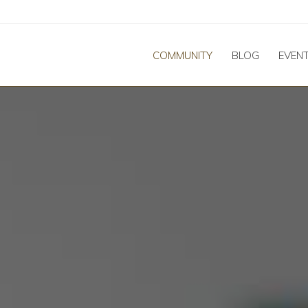
COMMUNITY
BLOG
EVEN