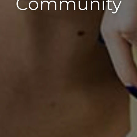
Community