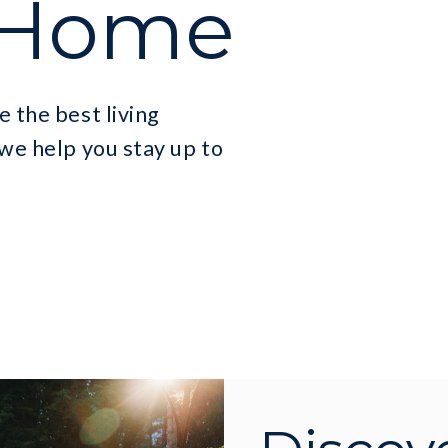
 Home
e the best living
 we help you stay up to