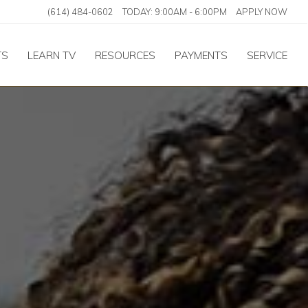
(614) 484-0602
TODAY:
9:00AM
-
6:00PM
APPLY NOW
TS
LEARN TV
RESOURCES
PAYMENTS
SERVICE