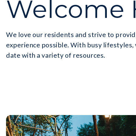
Welcome
We love our residents and strive to provid
experience possible. With busy lifestyles,
date with a variety of resources.