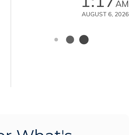
1:17
AM
AUGUST 6, 2026