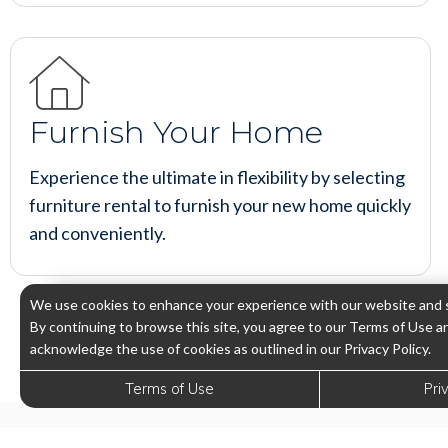
Furnish Your Home
Experience the ultimate in flexibility by selecting
furniture rental to furnish your new home quickly
and conveniently.
We use cookies to enhance your experience with our website and s
By continuing to browse this site, you agree to our Terms of Use a
acknowledge the use of cookies as outlined in our Privacy Policy.
Terms of Use
Pri