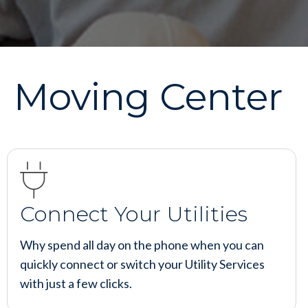
Moving Center
Connect Your Utilities
Why spend all day on the phone when you can
quickly connect or switch your Utility Services
with just a few clicks.