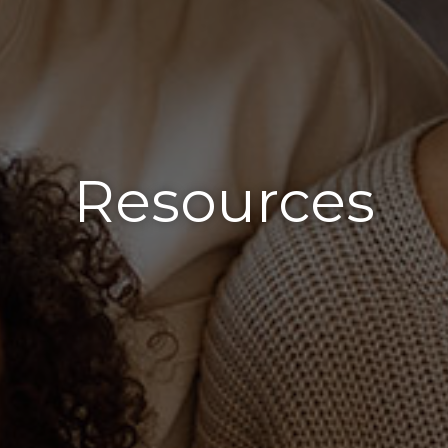
Resources