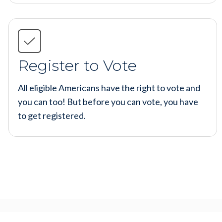
Register to Vote
All eligible Americans have the right to vote and
you can too! But before you can vote, you have
to get registered.