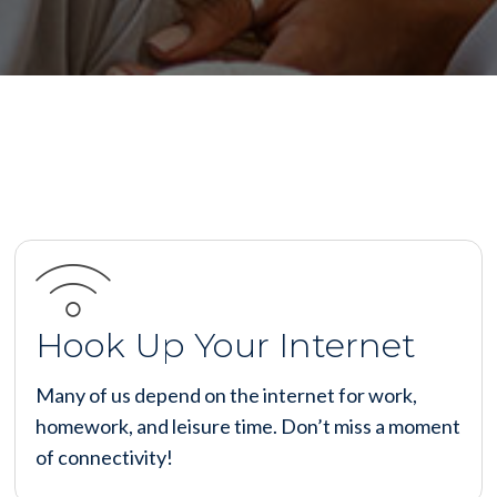
Hook Up Your Internet
Many of us depend on the internet for work,
homework, and leisure time. Don’t miss a moment
of connectivity!