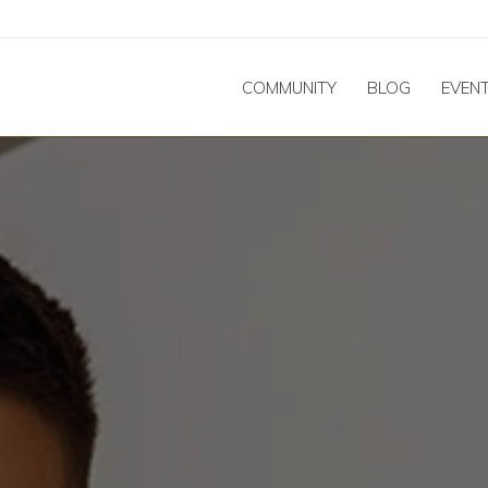
COMMUNITY
BLOG
EVEN