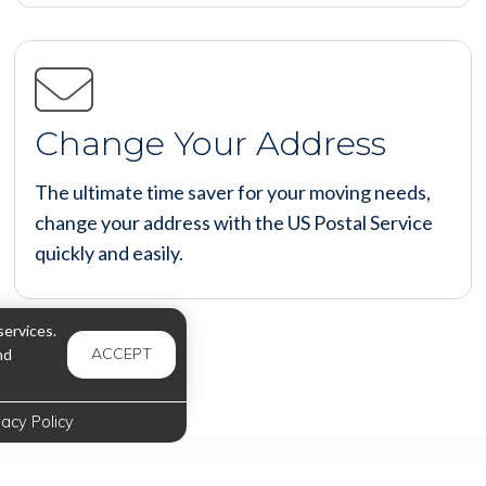
Change Your Address
The ultimate time saver for your moving needs,
change your address with the US Postal Service
quickly and easily.
ervices.
ACCEPT
nd
vacy Policy