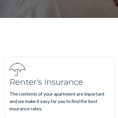
Renter's Insurance
The contents of your apartment are important
and we make it easy for you to find the best
insurance rates.