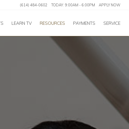
(614) 484-0602
TODAY:
9:00AM
-
6:00PM
APPLY NOW
TS
LEARN TV
RESOURCES
PAYMENTS
SERVICE