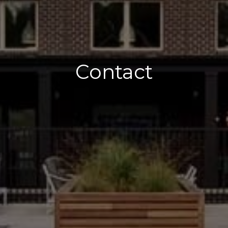
Contact