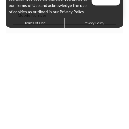
our Terms of Use and acknowledge the use
of cookies as outlined in our Privacy Policy.
Mobile Number
Terms of Use
Privacy Policy
Text Opt-In?
VIEW TERMS
How Did You Hear About Us?
Floor Plan Type
Message