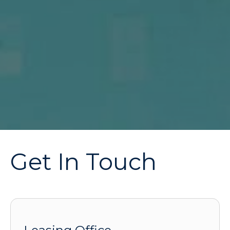
Get In Touch