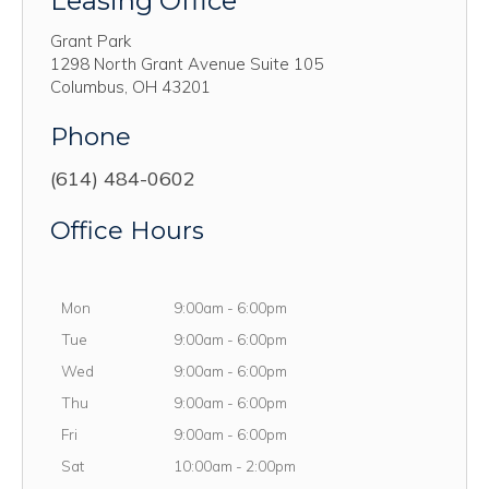
Leasing Office
Grant Park
1298 North Grant Avenue Suite 105
Columbus
,
OH
43201
Phone
(614) 484-0602
Office Hours
Monday
Mon
9:00am
-
6:00pm
Tuesday
Tue
9:00am
-
6:00pm
Wednesday
Wed
9:00am
-
6:00pm
Thursday
Thu
9:00am
-
6:00pm
Friday
Fri
9:00am
-
6:00pm
Saturday
Sat
10:00am
-
2:00pm