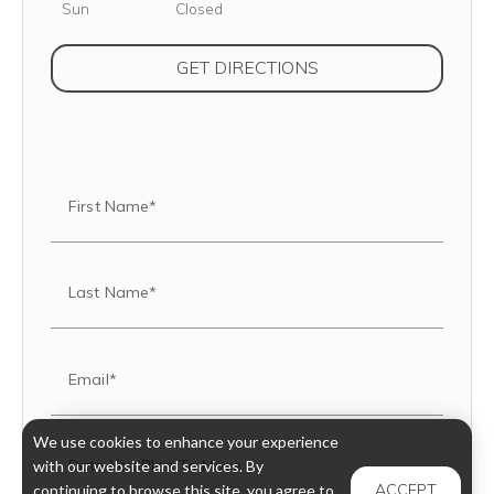
Sunday
Sun
Closed
(OPENS IN NEW TAB
GET DIRECTIONS
First Name*
Last Name*
Email*
We use cookies to enhance your experience
Date You Plan To Move
with our website and services. By
ACCEPT
continuing to browse this site, you agree to