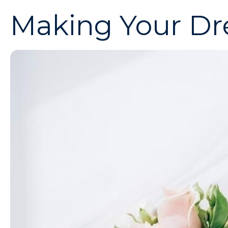
Making Your Dr