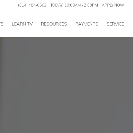
(614) 484-0602
TODAY:
10:00AM
-
2:00PM
APPLY NOW
TS
LEARN TV
RESOURCES
PAYMENTS
SERVICE