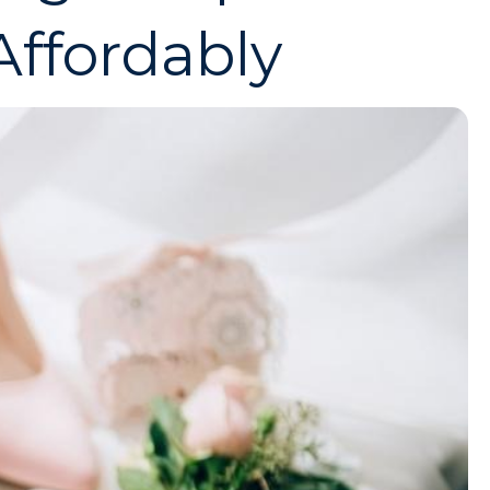
ffordably