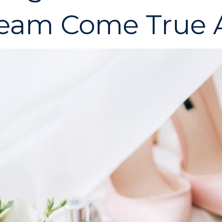
eam Come True A