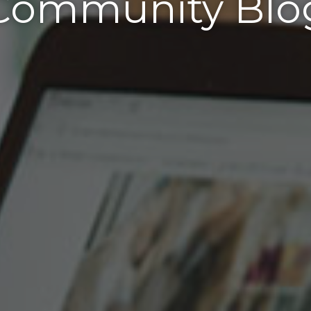
Community Blo