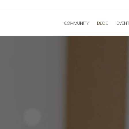
COMMUNITY
BLOG
EVEN