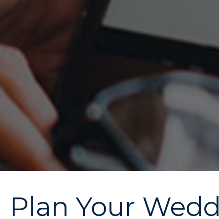
Plan Your Weddi