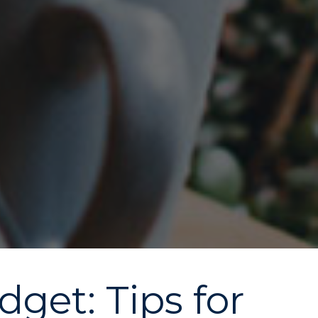
get: Tips for