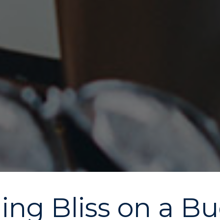
ng Bliss on a Bud