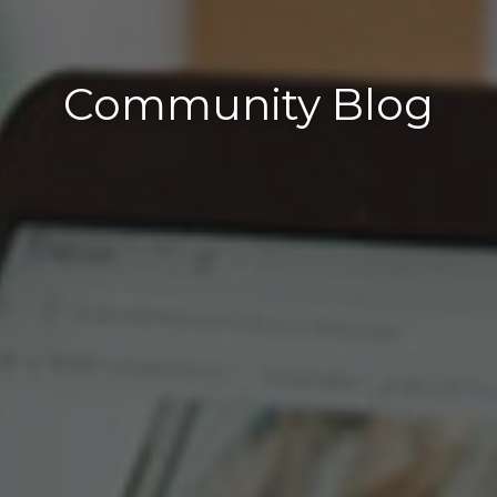
Community Blog