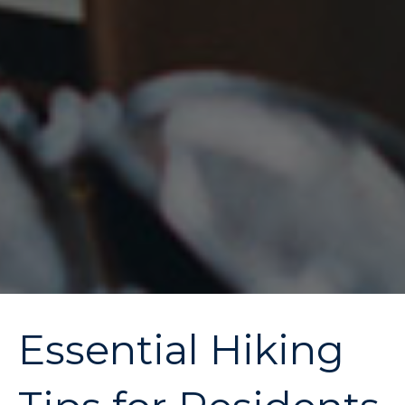
Essential Hiking