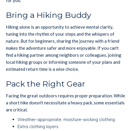
for you.
Bring a Hiking Buddy
Hiking alone is an opportunity to achieve mental clarity,
tuning into the rhythm of your steps and the whispers of
nature. But for beginners, sharing the journey with a friend
makes the adventure safer and more enjoyable. If you can't
find a hiking partner among neighbors or colleagues, joining
local hiking groups or informing someone of your plans and
estimated return time is a wise choice.
Pack the Right Gear
Facing the great outdoors requires proper preparation. While
a short hike doesn't necessitate a heavy pack, some essentials
are critical.
Weather-appropriate, moisture-wicking clothing
Extra clothing layers