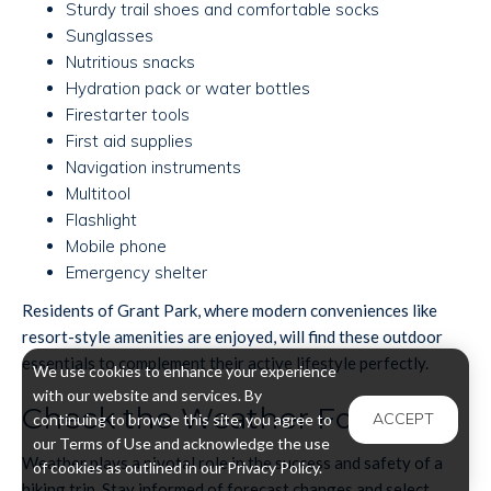
Sturdy trail shoes and comfortable socks
Sunglasses
Nutritious snacks
Hydration pack or water bottles
Firestarter tools
First aid supplies
Navigation instruments
Multitool
Flashlight
Mobile phone
Emergency shelter
Residents of Grant Park, where modern conveniences like
resort-style amenities are enjoyed, will find these outdoor
essentials to complement their active lifestyle perfectly.
We use cookies to enhance your experience
with our website and services. By
Check the Weather Forecast
ACCEPT
continuing to browse this site, you agree to
our Terms of Use and acknowledge the use
Weather plays a pivotal role in the success and safety of a
of cookies as outlined in our Privacy Policy.
hiking trip. Stay informed of forecast changes and select