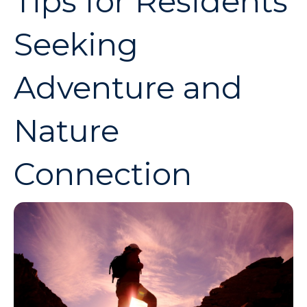
Tips for Residents
Seeking
Adventure and
Nature
Connection