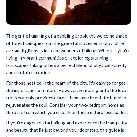
The gentle humming of a babbling brook, the welcome shade
of forest canopies, and the graceful movements of wildlife
are small glimpses into the wonders of hiking. Whether you're
living in vibrant communities or exploring stunning
landscapes, hiking offers a perfect blend of physical activity
and mental relaxation.
For those nestled in the heart of the city, it's easy to forget
the importance of nature. However, venturing onto the local
trails not only provides a break from apartment life but also
rejuvenates the soul. Consider your two-bedroom home as
the base from which you embark on these natural escapades.
If you're eager to start hiking and experience the tranquility
and beauty that lie just beyond your doorstep, this guide is