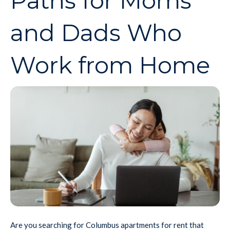
Paths for Moms
and Dads Who
Work from Home
Are you searching for Columbus apartments for rent that