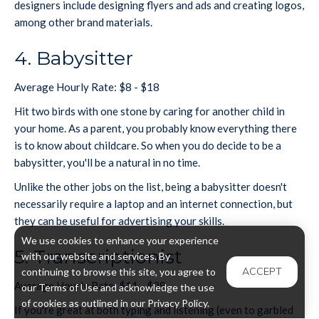
designers include designing flyers and ads and creating logos,
among other brand materials.
4. Babysitter
Average Hourly Rate: $8 - $18
Hit two birds with one stone by caring for another child in
your home. As a parent, you probably know everything there
is to know about childcare. So when you do decide to be a
babysitter, you'll be a natural in no time.
Unlike the other jobs on the list, being a babysitter doesn't
necessarily require a laptop and an internet connection, but
they can be useful for advertising your skills.
We use cookies to enhance your experience
5. Transcriptionist
with our website and services. By
ACCEPT
continuing to browse this site, you agree to
Average Hourly Rate: $11 - $29
our Terms of Use and acknowledge the use
of cookies as outlined in our Privacy Policy.
If you're great at both typing and listening (even to garbled