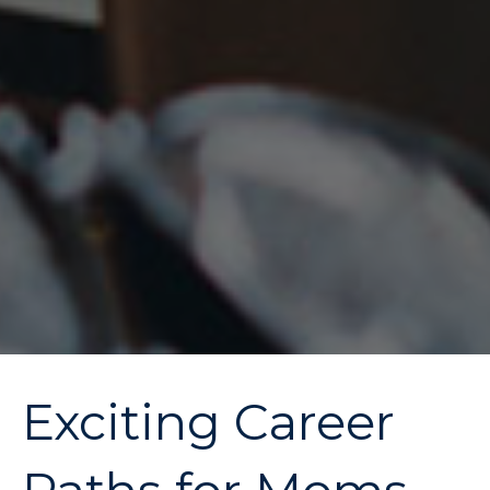
Exciting Career