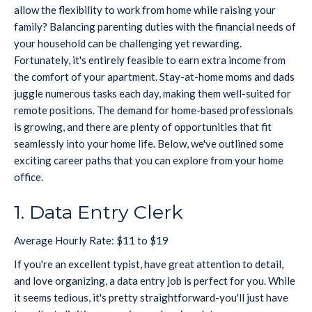
allow the flexibility to work from home while raising your
family? Balancing parenting duties with the financial needs of
your household can be challenging yet rewarding.
Fortunately, it's entirely feasible to earn extra income from
the comfort of your apartment. Stay-at-home moms and dads
juggle numerous tasks each day, making them well-suited for
remote positions. The demand for home-based professionals
is growing, and there are plenty of opportunities that fit
seamlessly into your home life. Below, we've outlined some
exciting career paths that you can explore from your home
office.
1. Data Entry Clerk
Average Hourly Rate: $11 to $19
If you're an excellent typist, have great attention to detail,
and love organizing, a data entry job is perfect for you. While
it seems tedious, it's pretty straightforward-you'll just have