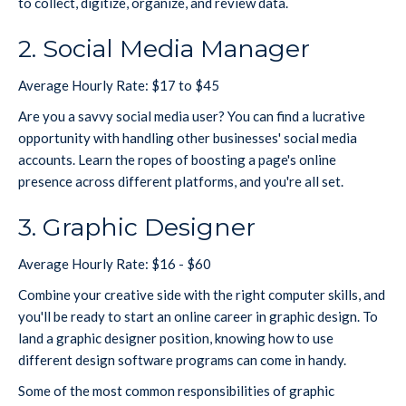
to collect, digitize, organize, and review data.
2. Social Media Manager
Average Hourly Rate: $17 to $45
Are you a savvy social media user? You can find a lucrative
opportunity with handling other businesses' social media
accounts. Learn the ropes of boosting a page's online
presence across different platforms, and you're all set.
3. Graphic Designer
Average Hourly Rate: $16 - $60
Combine your creative side with the right computer skills, and
you'll be ready to start an online career in graphic design. To
land a graphic designer position, knowing how to use
different design software programs can come in handy.
Some of the most common responsibilities of graphic