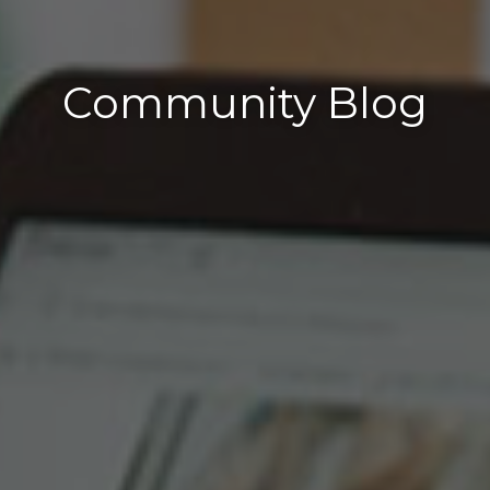
Community Blog