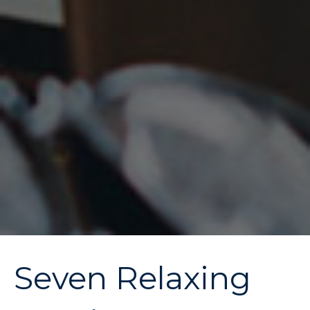
Seven Relaxing