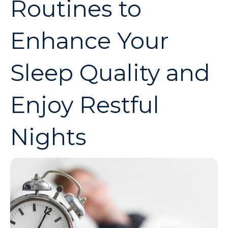
Routines to
Enhance Your
Sleep Quality and
Enjoy Restful
Nights