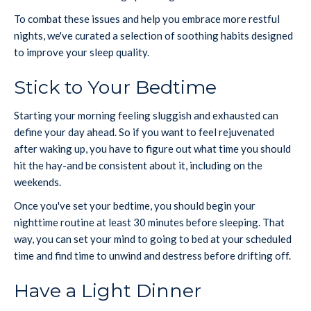
To combat these issues and help you embrace more restful
nights, we've curated a selection of soothing habits designed
to improve your sleep quality.
Stick to Your Bedtime
Starting your morning feeling sluggish and exhausted can
define your day ahead. So if you want to feel rejuvenated
after waking up, you have to figure out what time you should
hit the hay-and be consistent about it, including on the
weekends.
Once you've set your bedtime, you should begin your
nighttime routine at least 30 minutes before sleeping. That
way, you can set your mind to going to bed at your scheduled
time and find time to unwind and destress before drifting off.
Have a Light Dinner