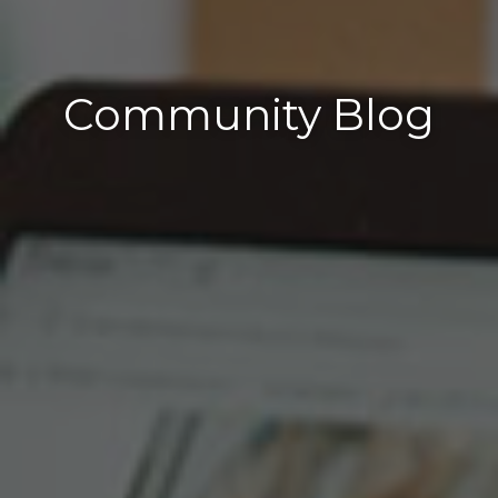
Community Blog