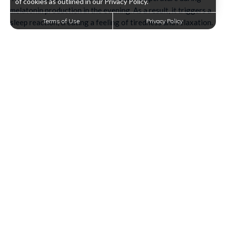
of cookies as outlined in our Privacy Policy.
melatonin production in the evening. As a result, it triggers a
Terms of Use
Privacy Policy
sleep reaction, creating a feeling of tiredness and relaxation.
Unplug and Disconnect
Have you taken up a habit of using your phone before
bedtime? You might have to cut down on your screen time or
eliminate it completely once you step into your bedroom.
Your devices emit a strong blue light that tricks your brain
into thinking it's morning. So keep your electronics away, or
better yet, put them in a different room.
If you want to unwind before sleeping, you can always pick up
a good book, which can greatly help improve sleep quality.
Prepare Your Bedroom
Your bedroom should be an oasis for sleep-not for work or
entertainment. So, to enjoy a night of better sleep, you have