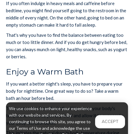
If you often indulge in heavy meals and caffeine before
bedtime, you might find yourself going to the restroom in the
middle of every night. On the other hand, going to bed on an
empty stomach can make it hard to fall asleep.
That's why you have to find the balance between eating too
much or too little dinner. And if you do get hungry before bed,
you can always munch on light, healthy snacks, such as yogurt
or berries.
Enjoy a Warm Bath
If you want a better night's sleep, you have to prepare your
body for nighttime. One great way to do so? Take a warm
bath an hour before bed.
The warm water from the bath will increase your body's
We use cookies to enhance your experience
with our website and services. By
temperature. And as you dry it off and allow it to evaporate,
ACCEPT
continuing to browse this site, you agree to
your body will cool down.
our Terms of Use and acknowledge the use
This imitates the natural drop in body temperature during