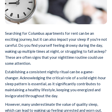
Searching for Columbus apartments for rent can be an
exciting journey, but it can also impact your sleep if you're not
careful. Do you find yourself feeling drowsy during the day,
waking up multiple times at night, or struggling to fall asleep?
These are often signs that your nighttime routine could use
some attention.
Establishing a consistent nightly ritual can be a game-
changer. Acknowledging the critical role of a solid eight-hour
sleep pattern is essential, as it significantly contributes to
maintaining a healthy lifestyle, keeping you energized and
invigorated throughout the day.
However, many underestimate the value of quality sleep,
which can lead to waking up feeling unrested and worn out.