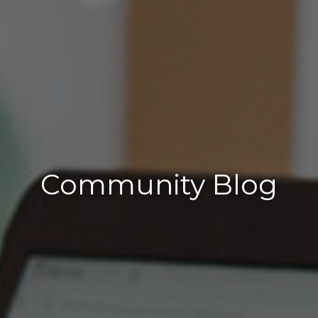
Community Blog