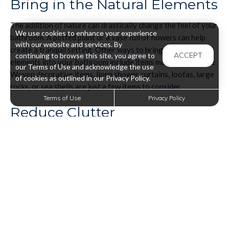
Bring in the Natural Elements
The addition of nature can drastically change the feel of your
We use cookies to enhance your experience
bathroom. A potted plant or a vase full of flowers can help
with our website and services. By
create a tranquil setting. Other ways to bring natural
ACCEPT
continuing to browse this site, you agree to
elements into your bathroom include items made from nature.
our Terms of Use and acknowledge the use
Woven decorative items, linen shower curtains, loofas, large
of cookies as outlined in our Privacy Policy.
rocks, or sea shells are just a few items to consider.
Terms of Use
Privacy Policy
Reduce Clutter
Clutter can seriously affect your state of relaxation. But with
everything we use in the bathroom, it's so easy to leave
shower or skincare items lying around. To achieve a spa-like
feel, you've got to minimize the clutter and be more mindful of
the items you place out. Invest in storage spaces for your
bathroom so that you can keep your items put away.
Artfully Display Bathroom