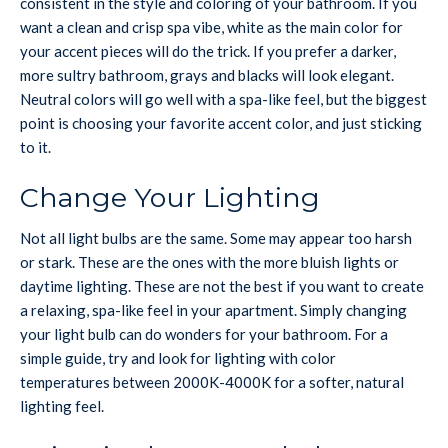
consistent in the style and coloring of your bathroom. If you
want a clean and crisp spa vibe, white as the main color for
your accent pieces will do the trick. If you prefer a darker,
more sultry bathroom, grays and blacks will look elegant.
Neutral colors will go well with a spa-like feel, but the biggest
point is choosing your favorite accent color, and just sticking
to it.
Change Your Lighting
Not all light bulbs are the same. Some may appear too harsh
or stark. These are the ones with the more bluish lights or
daytime lighting. These are not the best if you want to create
a relaxing, spa-like feel in your apartment. Simply changing
your light bulb can do wonders for your bathroom. For a
simple guide, try and look for lighting with color
temperatures between 2000K-4000K for a softer, natural
lighting feel.