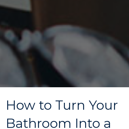
How to Turn Your
Bathroom Into a