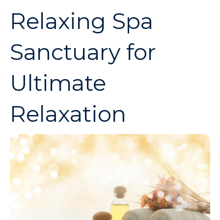
Relaxing Spa
Sanctuary for
Ultimate
Relaxation