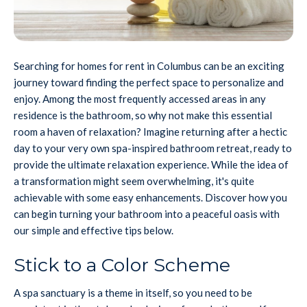
Searching for homes for rent in Columbus can be an exciting
journey toward finding the perfect space to personalize and
enjoy. Among the most frequently accessed areas in any
residence is the bathroom, so why not make this essential
room a haven of relaxation? Imagine returning after a hectic
day to your very own spa-inspired bathroom retreat, ready to
provide the ultimate relaxation experience. While the idea of
a transformation might seem overwhelming, it's quite
achievable with some easy enhancements. Discover how you
can begin turning your bathroom into a peaceful oasis with
our simple and effective tips below.
Stick to a Color Scheme
A spa sanctuary is a theme in itself, so you need to be