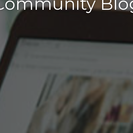
Community Blo