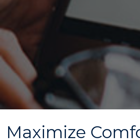
Maximize Comfor