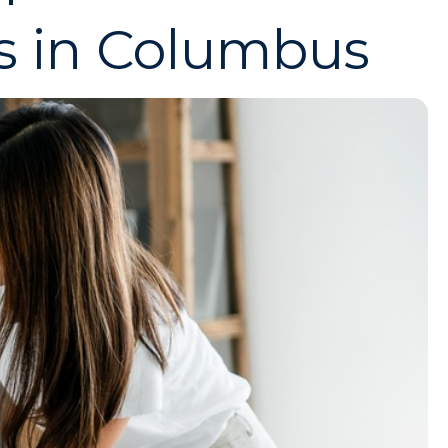
s in Columbus