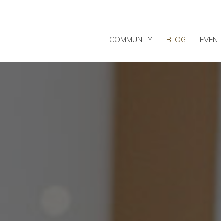
COMMUNITY
BLOG
EVEN