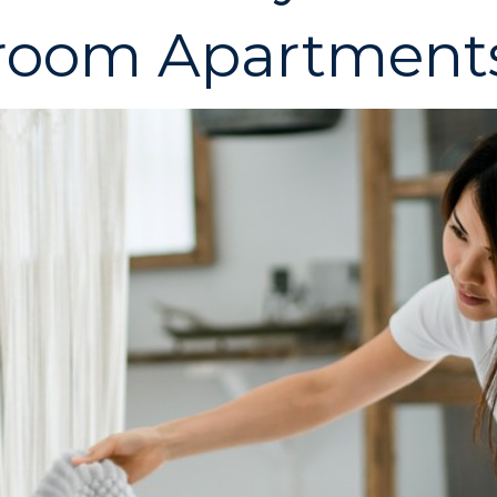
droom Apartment