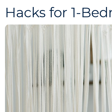
Hacks for 1-Be