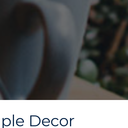
mple Decor