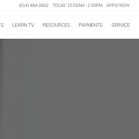
(614) 484-0602
TODAY:
10:00AM
-
2:00PM
APPLY NOW
TS
LEARN TV
RESOURCES
PAYMENTS
SERVICE