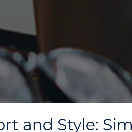
t and Style: Si