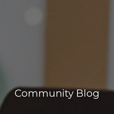
Community Blog