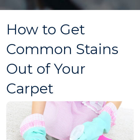
How to Get
Common Stains
Out of Your
Carpet