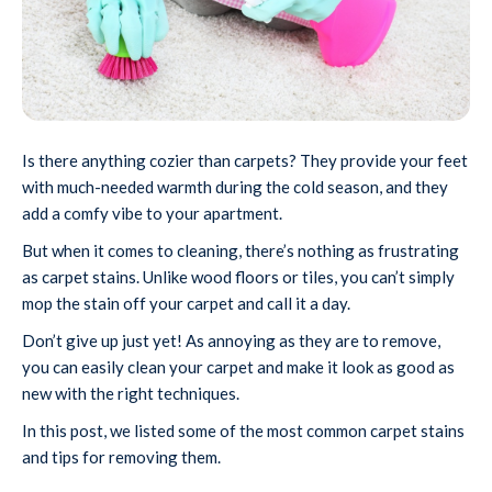
Is there anything cozier than carpets? They provide your feet
with much-needed warmth during the cold season, and they
add a comfy vibe to your apartment.
But when it comes to cleaning, there’s nothing as frustrating
as carpet stains. Unlike wood floors or tiles, you can’t simply
mop the stain off your carpet and call it a day.
Don’t give up just yet! As annoying as they are to remove,
you can easily clean your carpet and make it look as good as
new with the right techniques.
In this post, we listed some of the most common carpet stains
and tips for removing them.