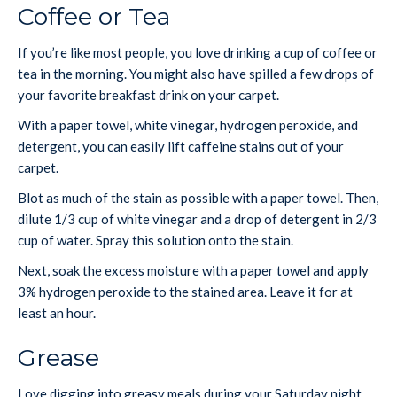
Coffee or Tea
If you’re like most people, you love drinking a cup of coffee or
tea in the morning. You might also have spilled a few drops of
your favorite breakfast drink on your carpet.
With a paper towel, white vinegar, hydrogen peroxide, and
detergent, you can easily lift caffeine stains out of your
carpet.
Blot as much of the stain as possible with a paper towel. Then,
dilute 1/3 cup of white vinegar and a drop of detergent in 2/3
cup of water. Spray this solution onto the stain.
Next, soak the excess moisture with a paper towel and apply
3% hydrogen peroxide to the stained area. Leave it for at
least an hour.
Grease
Love digging into greasy meals during your Saturday night