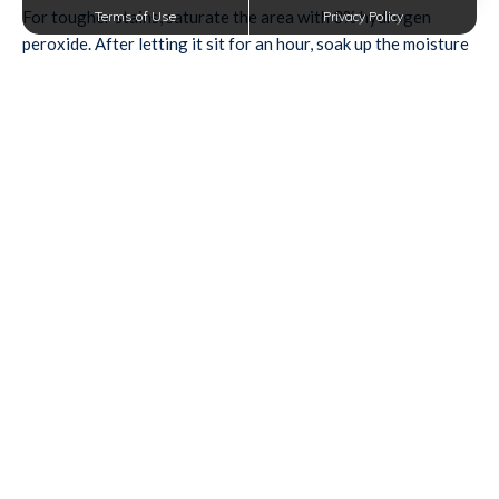
For tougher stains, saturate the area with 3% hydrogen
Terms of Use
Privacy Policy
peroxide. After letting it sit for an hour, soak up the moisture
with a paper towel.
Mud
To make mud easier to clean, let it dry completely first. Then,
scrape it off using a dull knife and vacuum the area to remove
as much mud as possible.
Spray a diluted detergent solution onto the remaining mud
and leave it for 10 minutes. Blot it with a paper towel until it’s
gone.
Candle Wax
Forgot to blow out a candle, unintentionally letting the wax
melt all over your carpet? An ice cube and an iron are the
perfect stain-removing combo.