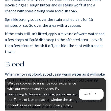
movie binges? Tough butter and oil stains won’t stand a
chance with some baking soda and dish soap.
Sprinkle baking soda over the stain and let it sit for 15
minutes or so. Go over the area with a vacuum.
If the stain still isn’t lifted, apply a mixture of warm water and
a few drops of liquid dish soap to the affected area. Leave it
for a few minutes, brush it off, and blot the spot with a paper
towel.
Blood
When removing blood, avoid using warm water as it will make
the stain harder to remove. Instead, stick to cold cleaning
We use cookies to enhance your experience
solutions.
with our website and services. By
ACCEPT
continuing to browse this site, you agree to
Blot the area with a clean cloth or paper towel soaked in
our Terms of Use and acknowledge the use
rubbing alcohol. Then, apply a diluted detergent solution to
of cookies as outlined in our Privacy Policy.
the stain. Blot it again with a paper towel.