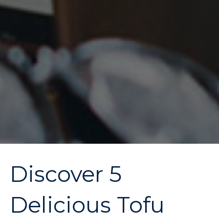
Discover 5
Delicious Tofu