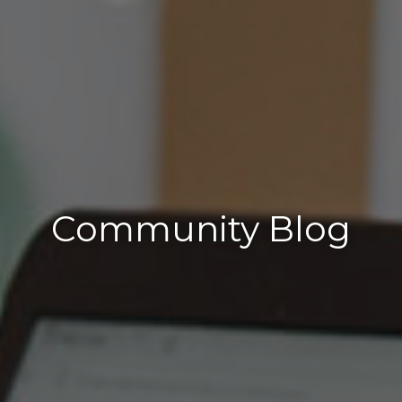
Community Blog