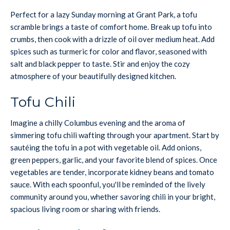
Perfect for a lazy Sunday morning at Grant Park, a tofu
scramble brings a taste of comfort home. Break up tofu into
crumbs, then cook with a drizzle of oil over medium heat. Add
spices such as turmeric for color and flavor, seasoned with
salt and black pepper to taste. Stir and enjoy the cozy
atmosphere of your beautifully designed kitchen.
Tofu Chili
Imagine a chilly Columbus evening and the aroma of
simmering tofu chili wafting through your apartment. Start by
sautéing the tofu in a pot with vegetable oil. Add onions,
green peppers, garlic, and your favorite blend of spices. Once
vegetables are tender, incorporate kidney beans and tomato
sauce. With each spoonful, you'll be reminded of the lively
community around you, whether savoring chili in your bright,
spacious living room or sharing with friends.