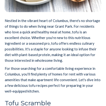
Nestled in the vibrant heart of Columbus, there's no shortage
of things to do when living near Grant Park. For residents
who love a quick and healthy meal at home, tofu is an
excellent choice. Whether you're new to this nutritious
ingredient or a seasoned pro, tofu offers endless culinary
possibilities. It's a staple for anyone looking to infuse their
diet with plant-based protein, making it an ideal option for
those interested in wholesome living.
For those searching for a comfortable living experience in
Columbus, you'll find plenty of homes for rent with various
amenities that make apartment life convenient. Let's dive into
a few delicious tofu recipes perfect for preparing in your
well-equipped kitchen.
Tofu Scramble