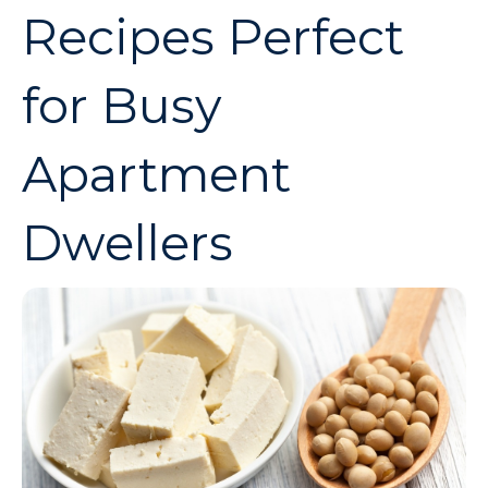
Recipes Perfect
for Busy
Apartment
Dwellers