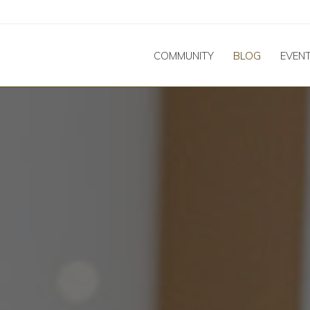
COMMUNITY
BLOG
EVEN