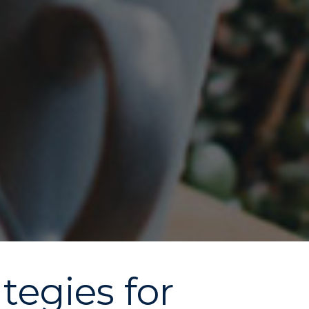
tegies for