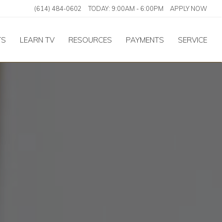
(614) 484-0602
TODAY:
9:00AM
-
6:00PM
APPLY NOW
TS
LEARN TV
RESOURCES
PAYMENTS
SERVICE