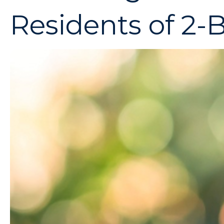
Residents of 2