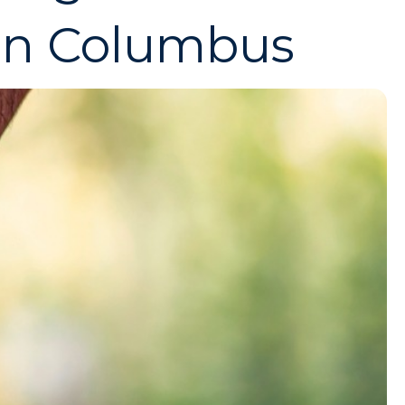
in Columbus