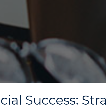
ial Success: Stra