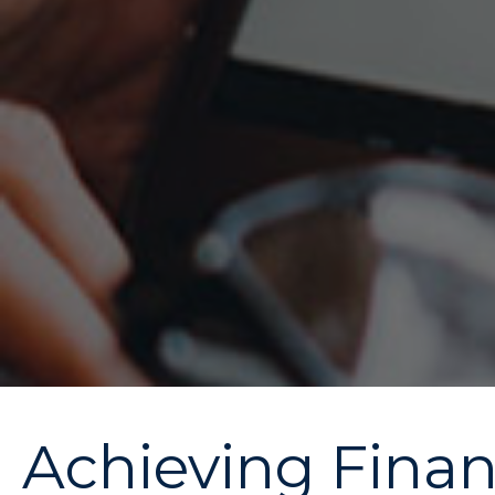
Achieving Financ