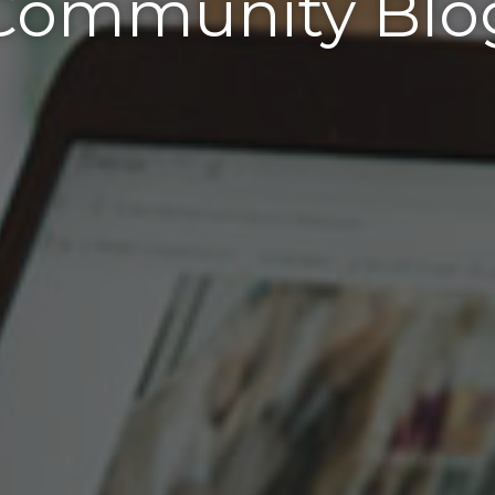
Community Blo