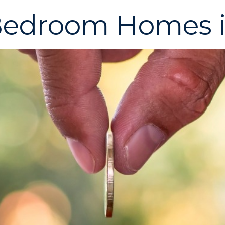
-Bedroom Homes 