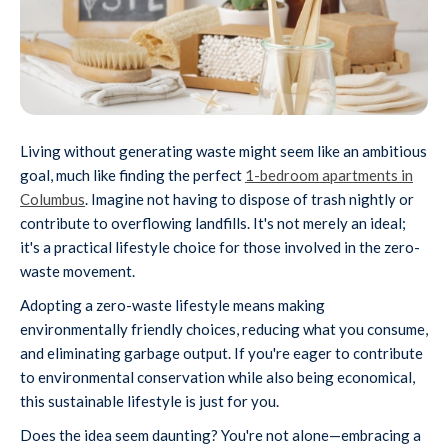
Living without generating waste might seem like an ambitious
goal, much like finding the perfect
1-bedroom apartments in
Columbus
. Imagine not having to dispose of trash nightly or
contribute to overflowing landfills. It's not merely an ideal;
it's a practical lifestyle choice for those involved in the zero-
waste movement.
Adopting a zero-waste lifestyle means making
environmentally friendly choices, reducing what you consume,
and eliminating garbage output. If you're eager to contribute
to environmental conservation while also being economical,
this sustainable lifestyle is just for you.
Does the idea seem daunting? You're not alone—embracing a