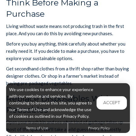
Think Before Making a
Purchase
Living without waste means not producing trash in the first
place. And you can do this by avoiding new purchases.
Before you buy anything, think carefully about whether you
really need it. If you decide to make a purchase, you have to
explore your sustainable options.
Get secondhand clothes from a thrift shop rather than buying
designer clothes. Or shop in a farmer's market instead of
buying pre-packaged vegetables.
We use cookies to enhance your experience
with our website and services. By
Replace Disposables With
ACCEPT
continuing to browse this site, you agree to
Reusables
our Terms of Use and acknowledge the use
of cookies as outlined in our Privacy Policy.
Open your trash bin and see what kind of garbage takes up
Terms of Use
Privacy Policy
most of the space. We'll take a wild guess here: it's mostly