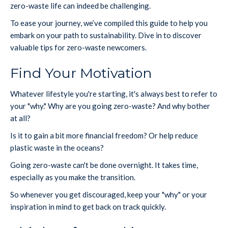
zero-waste life can indeed be challenging.
To ease your journey, we’ve compiled this guide to help you
embark on your path to sustainability. Dive in to discover
valuable tips for zero-waste newcomers.
Find Your Motivation
Whatever lifestyle you're starting, it's always best to refer to
your "why." Why are you going zero-waste? And why bother
at all?
Is it to gain a bit more financial freedom? Or help reduce
plastic waste in the oceans?
Going zero-waste can't be done overnight. It takes time,
especially as you make the transition.
So whenever you get discouraged, keep your "why" or your
inspiration in mind to get back on track quickly.