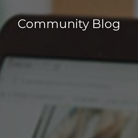
Community Blog