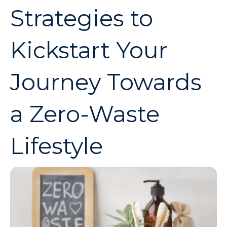
Strategies to
Kickstart Your
Journey Towards
a Zero-Waste
Lifestyle