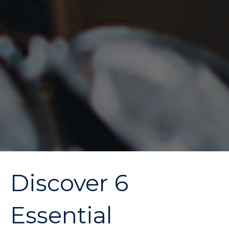
Discover 6
Essential