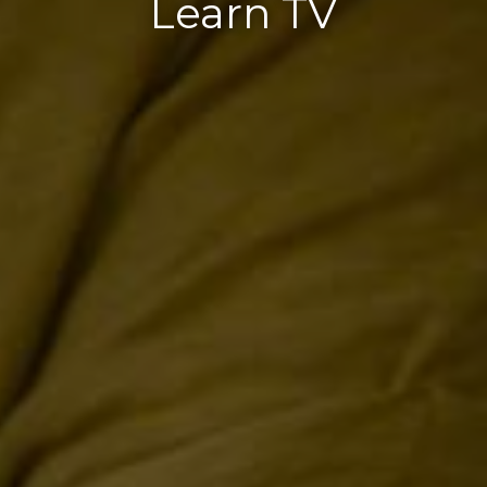
Learn TV