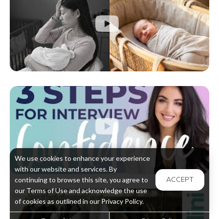
We use cookies to enhance your experience
with our website and services. By
ACCEPT
continuing to browse this site, you agree to
our Terms of Use and acknowledge the use
of cookies as outlined in our Privacy Policy.