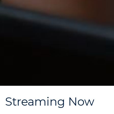
Streaming Now