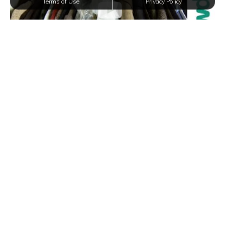
Terms of Use
Privacy Policy